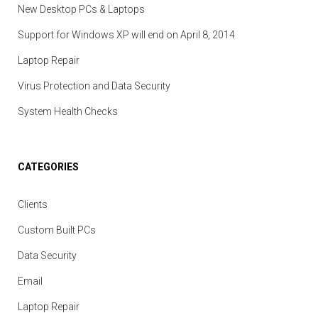
New Desktop PCs & Laptops
Support for Windows XP will end on April 8, 2014
Laptop Repair
Virus Protection and Data Security
System Health Checks
CATEGORIES
Clients
Custom Built PCs
Data Security
Email
Laptop Repair