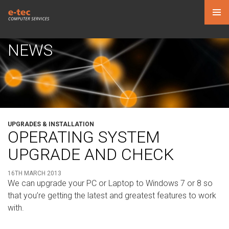
PRIMAR
MENU
NEWS
SKIP
TO
CONTENT
UPGRADES & INSTALLATION
OPERATING SYSTEM
UPGRADE AND CHECK
16TH MARCH 2013
We can upgrade your PC or Laptop to Windows 7 or 8 so
that you’re getting the latest and greatest features to work
with.