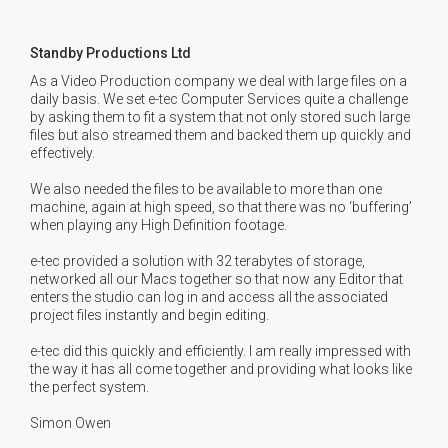
Standby Productions Ltd
As a Video Production company we deal with large files on a
daily basis. We set e-tec Computer Services quite a challenge
by asking them to fit a system that not only stored such large
files but also streamed them and backed them up quickly and
effectively.
We also needed the files to be available to more than one
machine, again at high speed, so that there was no ‘buffering’
when playing any High Definition footage.
e-tec provided a solution with 32 terabytes of storage,
networked all our Macs together so that now any Editor that
enters the studio can log in and access all the associated
project files instantly and begin editing.
e-tec did this quickly and efficiently. I am really impressed with
the way it has all come together and providing what looks like
the perfect system.
Simon Owen