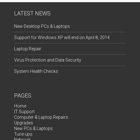
LATEST NEWS
New Desktop PCs & Laptops
Support for Windows XP will end on April 8, 2014
Laptop Repair
Virus Protection and Data Security
System Health Checks
PAGES
Home
IT Support
Computer & Laptop Repairs
Upgrades
New PCs & Laptops
Tune-ups
Network