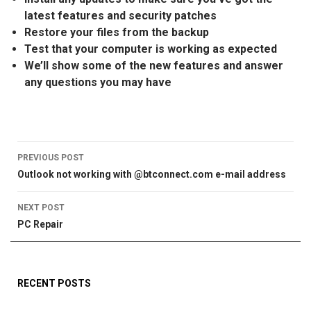
latest features and security patches
Restore your files from the backup
Test that your computer is working as expected
We’ll show some of the new features and answer
any questions you may have
Post
PREVIOUS POST
Outlook not working with @btconnect.com e-mail address
navigation
NEXT POST
PC Repair
RECENT POSTS