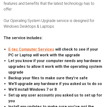
features and benefits that the latest technology has to
offer.
Our Operating System Upgrade service is designed for
Windows Desktops & Laptops.
The service includes:
E-tec Computer Services
will check to see if your
PC or Laptop will work with the upgrade
Let you know if your computer needs any hardware
upgrades to allow it work with the operating system
upgrade
Backup your files to make sure they’re safe
We’ll upgrade any hardware if you asked us to do so
We’ll install Windows 7 or 8
Set up any user accounts you asked us to set up for
you
Install any updates to make sure you’ve got the