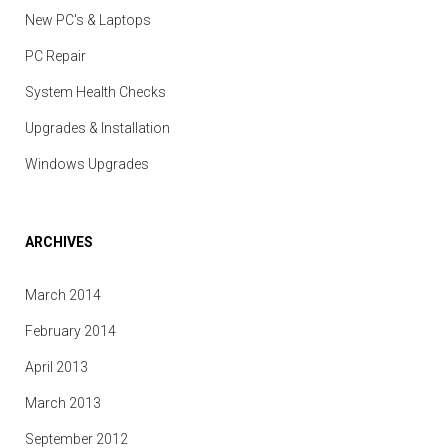
New PC's & Laptops
PC Repair
System Health Checks
Upgrades & Installation
Windows Upgrades
ARCHIVES
March 2014
February 2014
April 2013
March 2013
September 2012