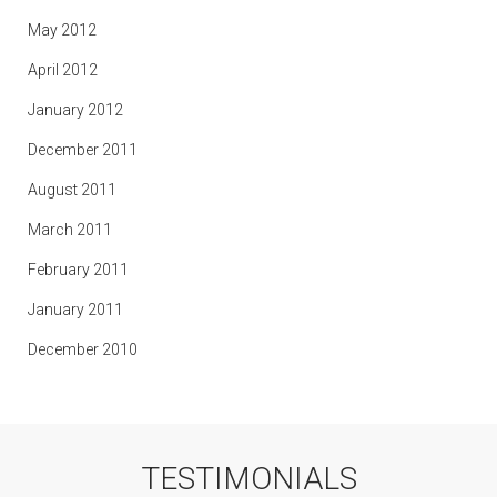
May 2012
April 2012
January 2012
December 2011
August 2011
March 2011
February 2011
January 2011
December 2010
TESTIMONIALS