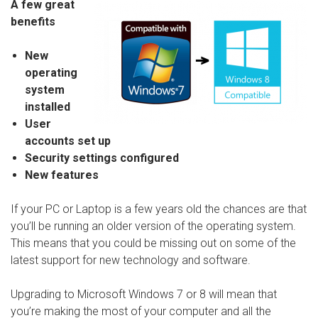
A few great
benefits
New
operating
system
installed
User
accounts set up
Security settings configured
New features
If your PC or Laptop is a few years old the chances are that
you’ll be running an older version of the operating system.
This means that you could be missing out on some of the
latest support for new technology and software.
Upgrading to Microsoft Windows 7 or 8 will mean that
you’re making the most of your computer and all the