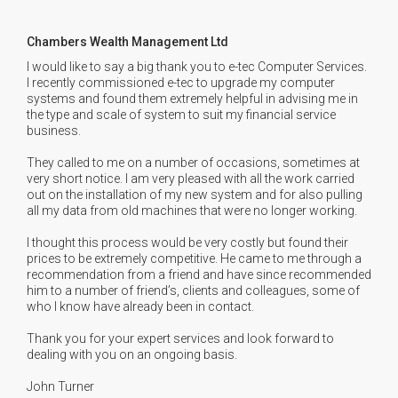
Chambers Wealth Management Ltd
I would like to say a big thank you to e-tec Computer Services.
I recently commissioned e-tec to upgrade my computer
systems and found them extremely helpful in advising me in
the type and scale of system to suit my financial service
business.
They called to me on a number of occasions, sometimes at
very short notice. I am very pleased with all the work carried
out on the installation of my new system and for also pulling
all my data from old machines that were no longer working.
I thought this process would be very costly but found their
prices to be extremely competitive. He came to me through a
recommendation from a friend and have since recommended
him to a number of friend’s, clients and colleagues, some of
who I know have already been in contact.
Thank you for your expert services and look forward to
dealing with you on an ongoing basis.
John Turner