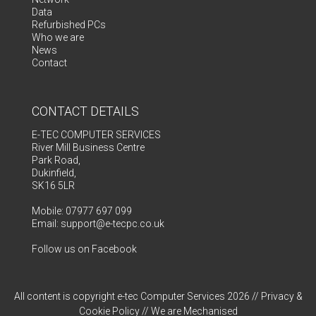
Data
Refurbished PCs
Who we are
News
Contact
CONTACT DETAILS
E-TEC COMPUTER SERVICES
River Mill Business Centre
Park Road,
Dukinfield,
SK16 5LR
Mobile: 07977 697 099
Email:
support@e-tecpc.co.uk
Follow us on Facebook
All content is copyright e-tec Computer Services 2026 //
Privacy &
Cookie Policy
// We are
Mechanised