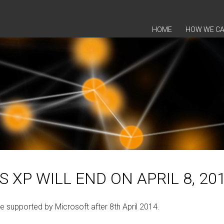
SKIP TO CONTENT
HOME
HOW WE CA
XP WILL END ON APRIL 8, 20
 supported by Microsoft after 8th April 2014.