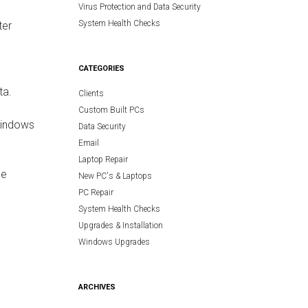
Virus Protection and Data Security
System Health Checks
ter
CATEGORIES
m
ta.
Clients
Custom Built PCs
Windows
Data Security
Email
Laptop Repair
se
New PC's & Laptops
PC Repair
System Health Checks
Upgrades & Installation
Windows Upgrades
ARCHIVES