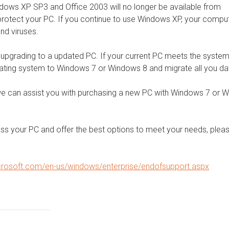
indows XP SP3 and Office 2003 will no longer be available from
 protect your PC. If you continue to use Windows XP, your compu
nd viruses.
n upgrading to a updated PC. If your current PC meets the syste
ating system to Windows 7 or Windows 8 and migrate all you da
we can assist you with purchasing a new PC with Windows 7 or 
ss your PC and offer the best options to meet your needs, plea
crosoft.com/en-us/windows/enterprise/endofsupport.aspx