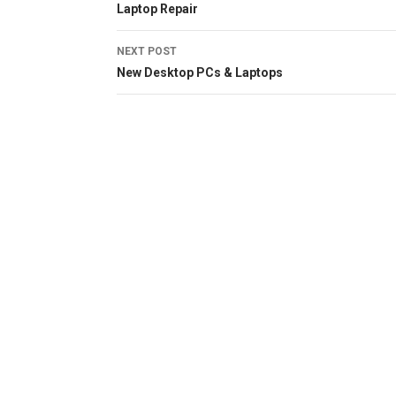
Laptop Repair
navigation
NEXT POST
New Desktop PCs & Laptops