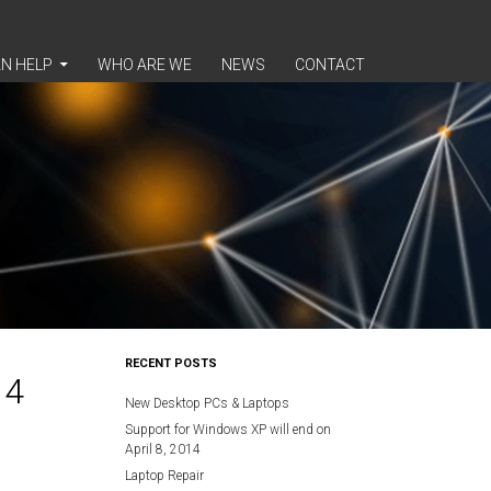
N HELP
WHO ARE WE
NEWS
CONTACT
RECENT POSTS
14
New Desktop PCs & Laptops
Support for Windows XP will end on
April 8, 2014
Laptop Repair