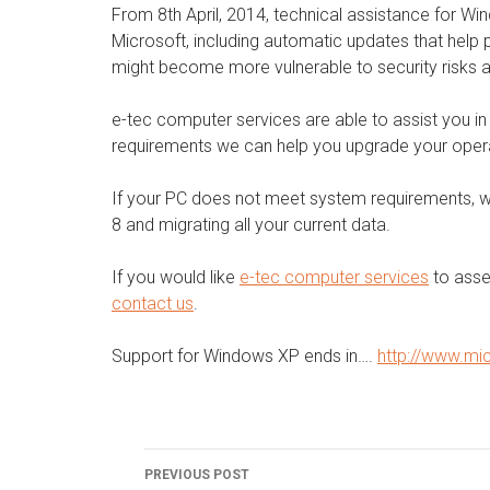
From 8th April, 2014, technical assistance for W
Microsoft, including automatic updates that help
might become more vulnerable to security risks a
e-tec computer services are able to assist you i
requirements we can help you upgrade your oper
If your PC does not meet system requirements, 
8 and migrating all your current data.
If you would like
e-tec computer services
to asse
contact us
.
Support for Windows XP ends in….
http://www.mi
Post
PREVIOUS POST