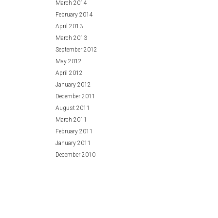
March 2014
February 2014
April 2013
March 2013
September 2012
May 2012
April 2012
January 2012
December 2011
August 2011
March 2011
February 2011
January 2011
December 2010