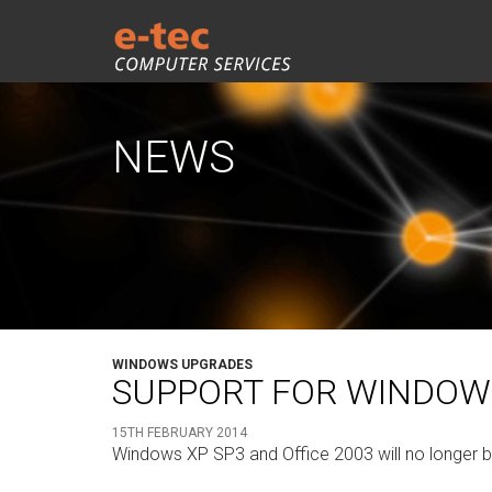
NEWS
WINDOWS UPGRADES
SUPPORT FOR WINDOWS 
15TH FEBRUARY 2014
Windows XP SP3 and Office 2003 will no longer be