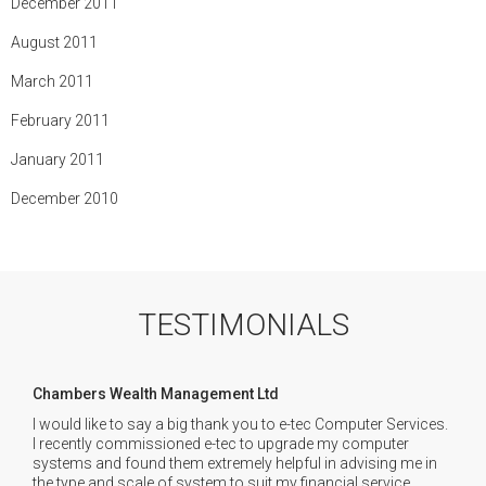
December 2011
August 2011
March 2011
February 2011
January 2011
December 2010
TESTIMONIALS
Chambers Wealth Management Ltd
I would like to say a big thank you to e-tec Computer Services.
I recently commissioned e-tec to upgrade my computer
systems and found them extremely helpful in advising me in
the type and scale of system to suit my financial service