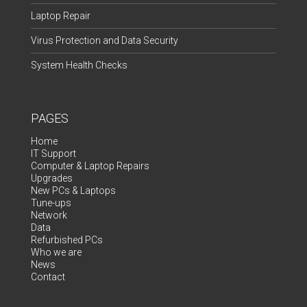
Laptop Repair
Virus Protection and Data Security
System Health Checks
PAGES
Home
IT Support
Computer & Laptop Repairs
Upgrades
New PCs & Laptops
Tune-ups
Network
Data
Refurbished PCs
Who we are
News
Contact