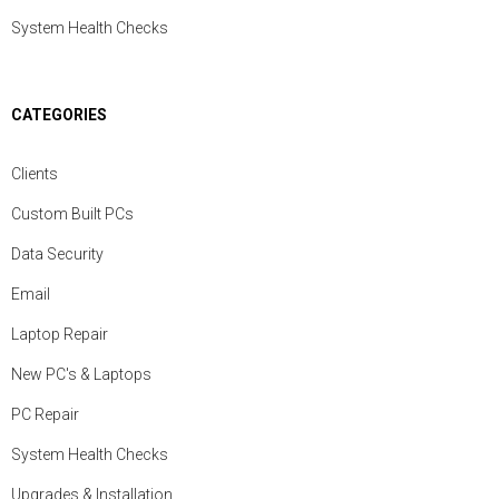
System Health Checks
CATEGORIES
Clients
Custom Built PCs
Data Security
Email
Laptop Repair
New PC's & Laptops
PC Repair
System Health Checks
Upgrades & Installation