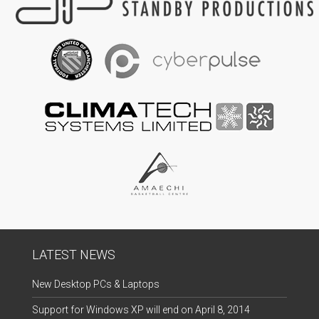
LATEST NEWS
New Desktop PCs & Laptops
Support for Windows XP will end on April 8, 2014