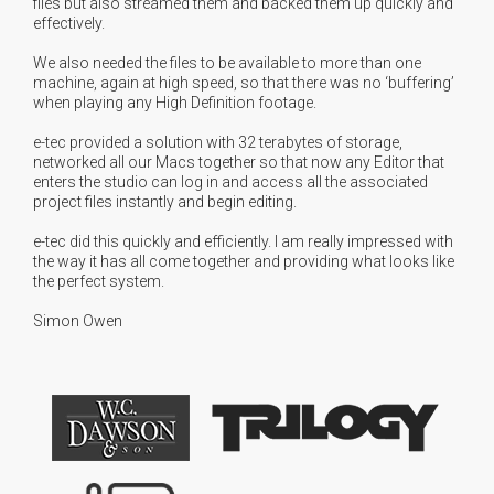
files but also streamed them and backed them up quickly and
effectively.
We also needed the files to be available to more than one
machine, again at high speed, so that there was no ‘buffering’
when playing any High Definition footage.
e-tec provided a solution with 32 terabytes of storage,
networked all our Macs together so that now any Editor that
enters the studio can log in and access all the associated
project files instantly and begin editing.
e-tec did this quickly and efficiently. I am really impressed with
the way it has all come together and providing what looks like
the perfect system.
Simon Owen