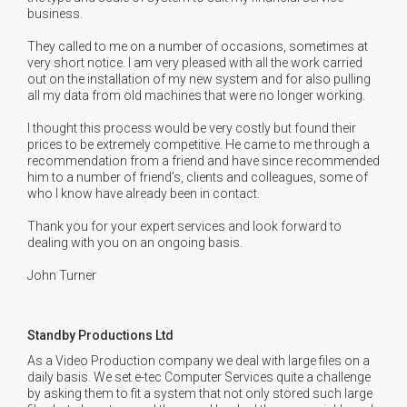
business.
They called to me on a number of occasions, sometimes at
very short notice. I am very pleased with all the work carried
out on the installation of my new system and for also pulling
all my data from old machines that were no longer working.
I thought this process would be very costly but found their
prices to be extremely competitive. He came to me through a
recommendation from a friend and have since recommended
him to a number of friend’s, clients and colleagues, some of
who I know have already been in contact.
Thank you for your expert services and look forward to
dealing with you on an ongoing basis.
John Turner
Standby Productions Ltd
As a Video Production company we deal with large files on a
daily basis. We set e-tec Computer Services quite a challenge
by asking them to fit a system that not only stored such large