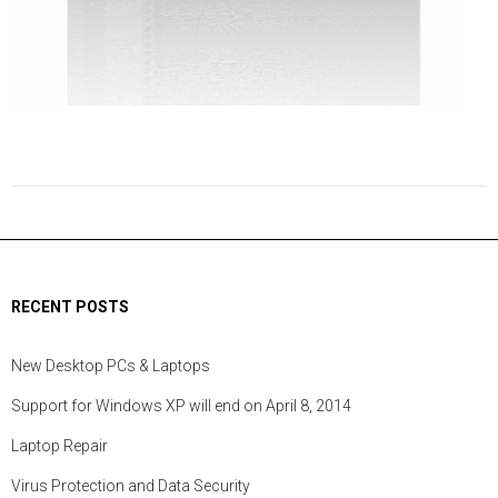
RECENT POSTS
New Desktop PCs & Laptops
Support for Windows XP will end on April 8, 2014
Laptop Repair
Virus Protection and Data Security