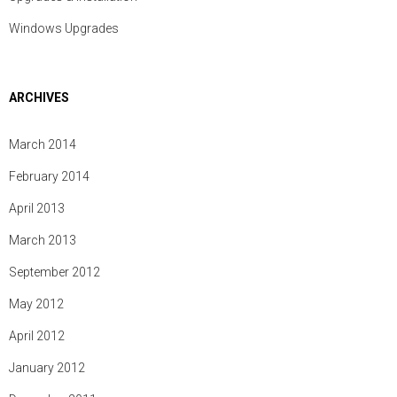
Windows Upgrades
ARCHIVES
March 2014
February 2014
April 2013
March 2013
September 2012
May 2012
April 2012
January 2012